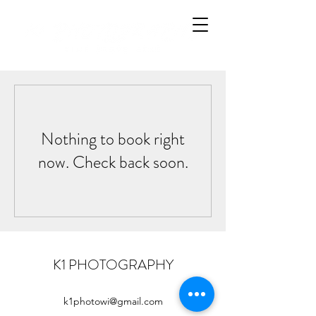
Nothing to book right
now. Check back soon.
K1 PHOTOGRAPHY
k1photowi@gmail.com